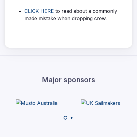
CLICK HERE
to read about a commonly
made mistake when dropping crew.
Major sponsors