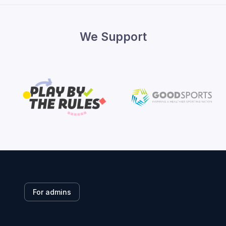
We Support
For admins