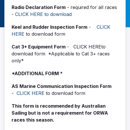
Radio Declaration Form
- required for all races
-
CLICK HERE to download
Keel and Rudder Inspection Form
-
CLICK
HERE
to download form
Cat 3+ Equipment Form
-
CLICK HERE
to
download form *Applicable to Cat 3+ races
only*
*ADDITIONAL FORM *
AS Marine Communication Inspection Form
-
CLICK HERE
to download form
This form is recommended by Australian
Sailing but is not a requirement for ORWA
races this season.