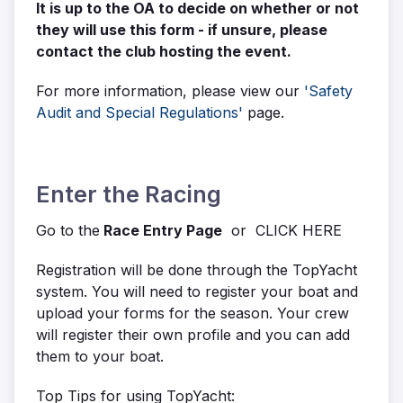
It is up to the OA to decide on whether or not
they will use this form - if unsure, please
contact the club hosting the event.
For more information, please view our
'Safety
Audit and Special Regulations'
page.
Enter the Racing
Go to the
Race Entry Page
or CLICK HERE
Registration will be done through the TopYacht
system. You will need to register your boat and
upload your forms for the season. Your crew
will register their own profile and you can add
them to your boat.
Top Tips for using TopYacht: