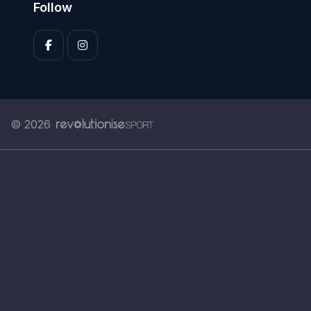
Follow
© 2026