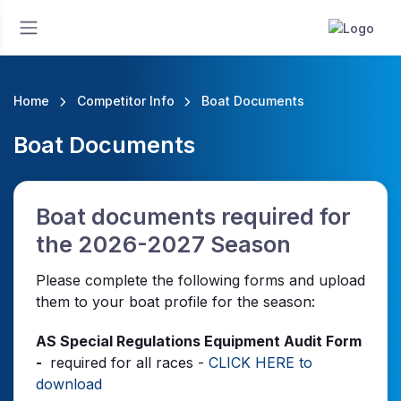
Home
Competitor Info
Boat Documents
Boat Documents
Boat documents required for
the 2026-2027 Season
Please complete the following forms and upload
them to your boat profile for the season:
AS Special Regulations Equipment Audit Form
-
required for all races -
CLICK HERE to
download