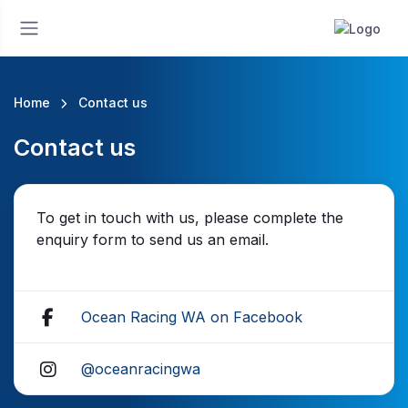
Home
Contact us
Contact us
To get in touch with us, please complete the
enquiry form to send us an email.
Ocean Racing WA on Facebook
@oceanracingwa