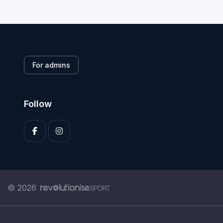
For admins
Follow
© 2026