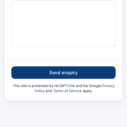
Send enquiry
This site is protected by reCAPTCHA and the Google
Privacy
Policy
and
Terms of Service
apply.