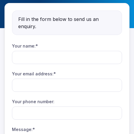
Fill in the form below to send us an
enquiry.
Your name:*
Your email address:*
Your phone number:
Message:*