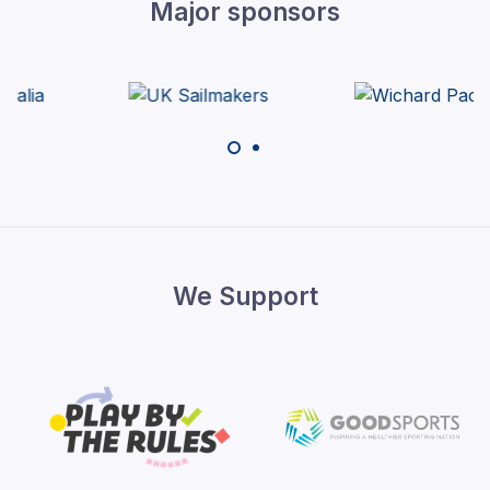
Major sponsors
We Support