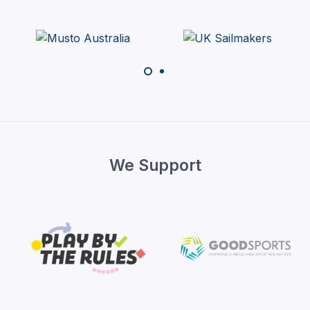
We Support