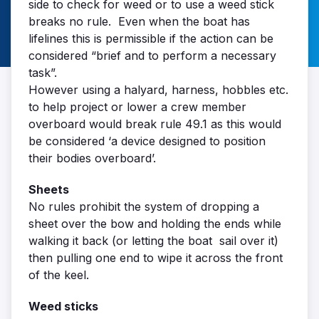
side to check for weed or to use a weed stick
breaks no rule. Even when the boat has
lifelines this is permissible if the action can be
considered “brief and to perform a necessary
task”.
However using a halyard, harness, hobbles etc.
to help project or lower a crew member
overboard would break rule 49.1 as this would
be considered ‘a device designed to position
their bodies overboard’.
Sheets
No rules prohibit the system of dropping a
sheet over the bow and holding the ends while
walking it back (or letting the boat sail over it)
then pulling one end to wipe it across the front
of the keel.
Weed sticks