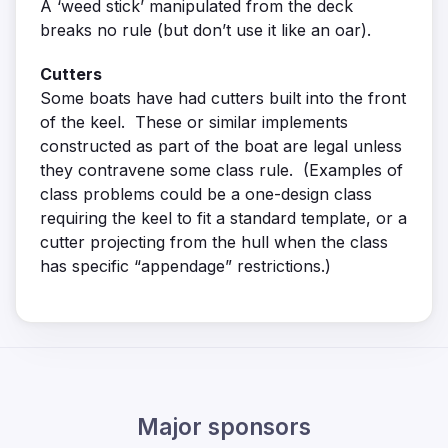
A ‘weed stick’ manipulated from the deck
breaks no rule (but don’t use it like an oar).
Cutters
Some boats have had cutters built into the front
of the keel. These or similar implements
constructed as part of the boat are legal unless
they contravene some class rule. (Examples of
class problems could be a one-design class
requiring the keel to fit a standard template, or a
cutter projecting from the hull when the class
has specific “appendage” restrictions.)
Major sponsors