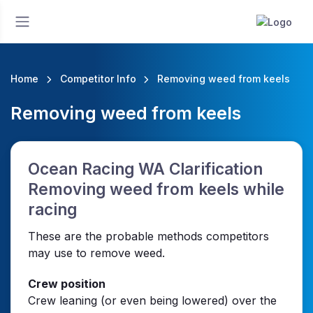
Home
Competitor Info
Removing weed from keels
Removing weed from keels
Ocean Racing WA Clarification
Removing weed from keels while
racing
These are the probable methods competitors
may use to remove weed.
Crew position
Crew leaning (or even being lowered) over the