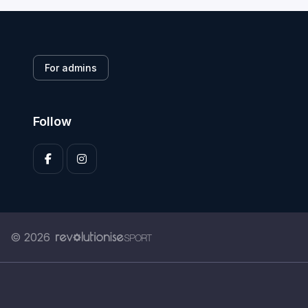
For admins
Follow
© 2026