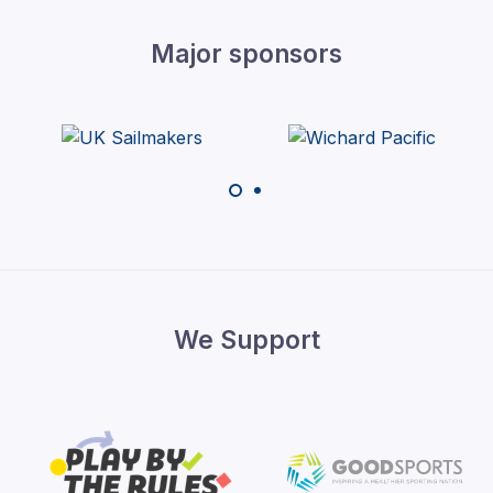
Major sponsors
We Support