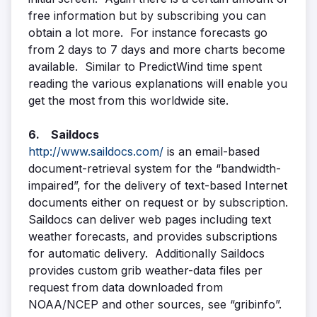
free information but by subscribing you can
obtain a lot more. For instance forecasts go
from 2 days to 7 days and more charts become
available. Similar to PredictWind time spent
reading the various explanations will enable you
get the most from this worldwide site.
6. Saildocs
http://www.saildocs.com/
is an email-based
document-retrieval system for the “bandwidth-
impaired”, for the delivery of text-based Internet
documents either on request or by subscription.
Saildocs can deliver web pages including text
weather forecasts, and provides subscriptions
for automatic delivery. Additionally Saildocs
provides custom grib weather-data files per
request from data downloaded from
NOAA/NCEP and other sources, see “gribinfo”.