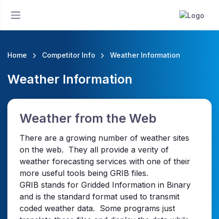
Home
Competitor Info
Weather Information
Weather Information
Weather from the Web
There are a growing number of weather sites
on the web. They all provide a verity of
weather forecasting services with one of their
more useful tools being GRIB files.
GRIB stands for Gridded Information in Binary
and is the standard format used to transmit
coded weather data. Some programs just