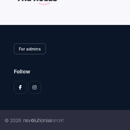
For admins
Follow
© 2026