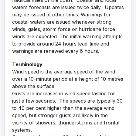
nautical miles of the coast. Coastal and local
waters forecasts are issued twice daily. Updates
may be issued at other times. Warnings for
coastal waters are issued whenever strong
winds, gales, storm force or hurricane force
winds are expected. The initial warning attempts
to provide around 24 hours lead-time and
warnings are renewed every 6 hours.
Terminology
Wind speed is the average speed of the wind
over a 10-minute period at a height of 10 metres
above the surface
Gusts are increases in wind speed lasting for
just a few seconds. The speeds are typically 30
to 40 per cent higher than the average wind
speed, but stronger gusts are likely in the
vicinity of showers, thunderstorms and frontal
systems.