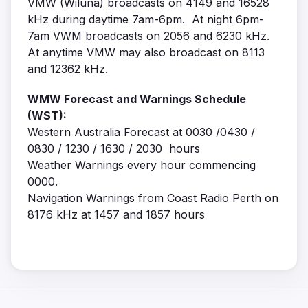
VMW (Wiluna) broadcasts on 4149 and 16528
kHz during daytime 7am-6pm. At night 6pm-
7am VWM broadcasts on 2056 and 6230 kHz.
At anytime VMW may also broadcast on 8113
and 12362 kHz.
WMW Forecast and Warnings Schedule
(WST):
Western Australia Forecast at 0030 /0430 /
0830 / 1230 / 1630 / 2030 hours
Weather Warnings every hour commencing
0000.
Navigation Warnings from Coast Radio Perth on
8176 kHz at 1457 and 1857 hours