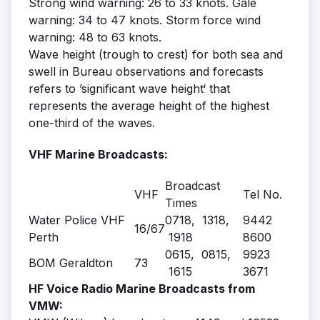
Strong wind warning: 26 to 33 knots. Gale
warning: 34 to 47 knots. Storm force wind
warning: 48 to 63 knots.
Wave height (trough to crest) for both sea and
swell in Bureau observations and forecasts
refers to ’significant wave height‘ that
represents the average height of the highest
one-third of the waves.
VHF Marine Broadcasts:
Broadcast
VHF
Tel No.
Times
Water Police VHF
0718, 1318,
9442
16/67
Perth
1918
8600
0615, 0815,
9923
BOM Geraldton
73
1615
3671
HF Voice Radio Marine Broadcasts from
VMW: