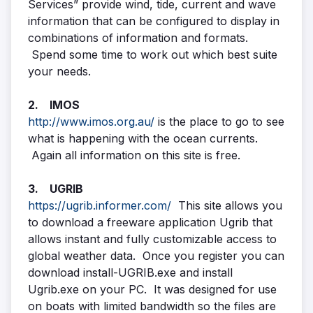
Services” provide wind, tide, current and wave
information that can be configured to display in
combinations of information and formats.
Spend some time to work out which best suite
your needs.
2. IMOS
http://www.imos.org.au/
is the place to go to see
what is happening with the ocean currents.
Again all information on this site is free.
3. UGRIB
https://ugrib.informer.com/
This site allows you
to download a freeware application Ugrib that
allows instant and fully customizable access to
global weather data. Once you register you can
download install-UGRIB.exe and install
Ugrib.exe on your PC. It was designed for use
on boats with limited bandwidth so the files are