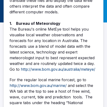
translate these files and display the data while
others interpret the data and often compare
different computer models.
1. Bureau of Meteorology
The Bureau's online MetEye tool helps you
visualise local weather observations and
forecasts for any location in Australia. The
forecasts use a blend of model data with the
latest science, technology and expert
meteorologist input to best represent expected
weather and are routinely updated twice a day.
Go to
http://www.bom.gov.au/australia/meteye/
For the regular local marine forcast, go to
http://www.bom.gov.au/marine/
and select the
WA tab at the top to see a host of free wind,
wave, current, tide and prediction tools. The
square tabs under the heading ”National