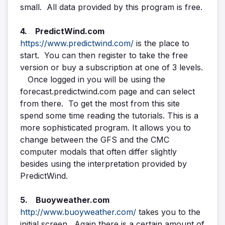
small. All data provided by this program is free.
4. PredictWind.com
https://www.predictwind.com/
is the place to
start. You can then register to take the free
version or buy a subscription at one of 3 levels.
Once logged in you will be using the
forecast.predictwind.com page and can select
from there. To get the most from this site
spend some time reading the tutorials. This is a
more sophisticated program. It allows you to
change between the GFS and the CMC
computer modals that often differ slightly
besides using the interpretation provided by
PredictWind.
5. Buoyweather.com
http://www.buoyweather.com/
takes you to the
initial screen. Again there is a certain amount of