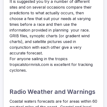
It is suggested you try a number of different
sites and on several occasions compare their
predictions to what actually occurs, then
choose a few that suit your needs at varying
times before a race and then use the
information provided in planning your race.
GRIB files, synoptic charts (or gradient wind
charts), and satellite pictures used in
conjunction with each other give a very
accurate forecast.
For anyone sailing in the tropics
tropicalstormrisk.com is excellent for tracking
cyclones.
Radio Weather and Warnings
Coastal waters forecasts are for areas within 60