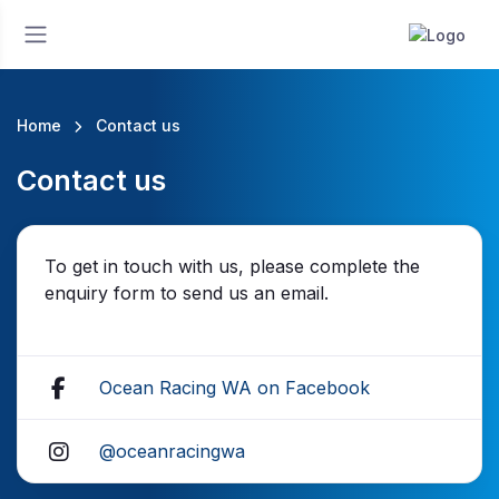
Home
Contact us
Contact us
To get in touch with us, please complete the
enquiry form to send us an email.
Ocean Racing WA on Facebook
@oceanracingwa