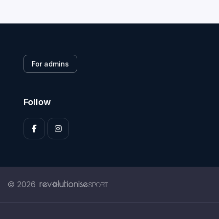
For admins
Follow
© 2026