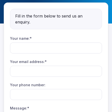
Fill in the form below to send us an
enquiry.
Your name:*
Your email address:*
Your phone number:
Message:*