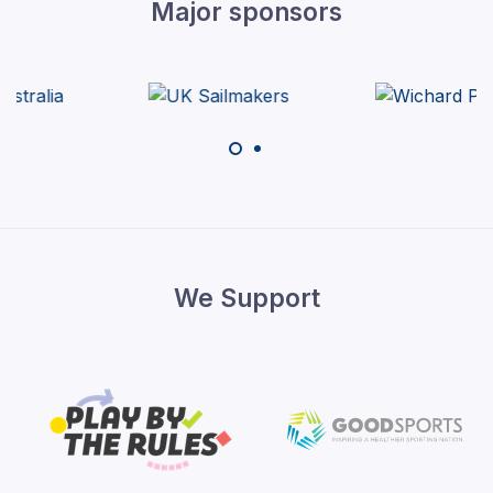
Major sponsors
We Support