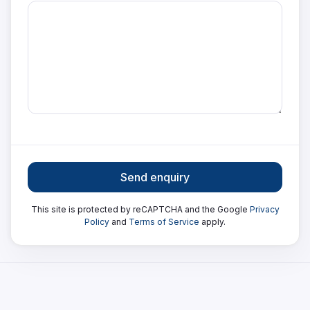
Send enquiry
This site is protected by reCAPTCHA and the Google
Privacy
Policy
and
Terms of Service
apply.