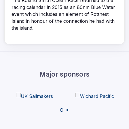
The Roland Smith Ocean Race returned to the
racing calendar in 2015 as an 80nm Blue Water
event which includes an element of Rottnest
Island in honour of the connection he had with
the island.
Major sponsors