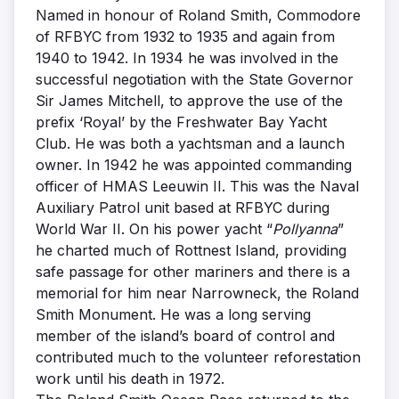
Named in honour of Roland Smith, Commodore
of RFBYC from 1932 to 1935 and again from
1940 to 1942. In 1934 he was involved in the
successful negotiation with the State Governor
Sir James Mitchell, to approve the use of the
prefix ‘Royal’ by the Freshwater Bay Yacht
Club. He was both a yachtsman and a launch
owner. In 1942 he was appointed commanding
officer of HMAS Leeuwin II. This was the Naval
Auxiliary Patrol unit based at RFBYC during
World War II. On his power yacht “
Pollyanna
”
he charted much of Rottnest Island, providing
safe passage for other mariners and there is a
memorial for him near Narrowneck, the Roland
Smith Monument. He was a long serving
member of the island’s board of control and
contributed much to the volunteer reforestation
work until his death in 1972.