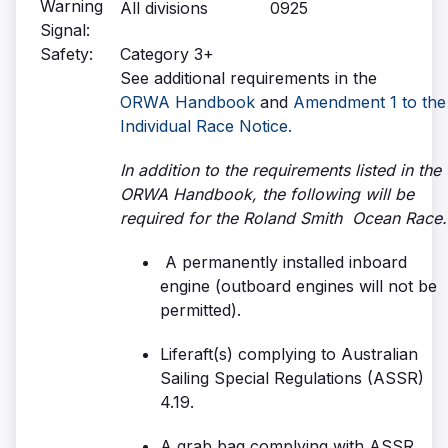
Warning
All divisions
0925
Signal:
Safety:
Category 3+
See additional requirements in the
ORWA Handbook
and
Amendment 1 to the
Individual Race Notice.
In addition to the requirements listed in the
ORWA Handbook, the following will be
required for the Roland Smith Ocean Race.
A permanently installed inboard
engine (outboard engines will not be
permitted).
Liferaft(s) complying to Australian
Sailing Special Regulations (ASSR)
4.19.
A grab bag complying with ASSR