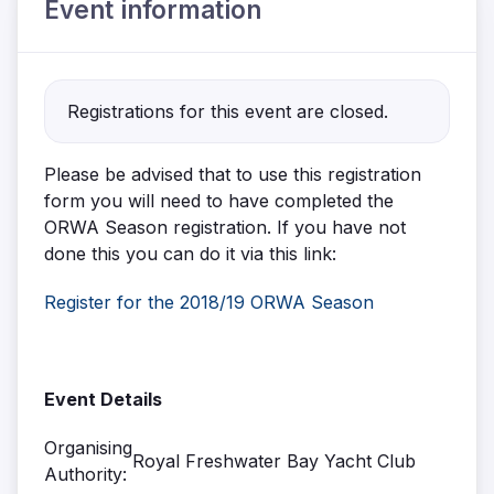
Event information
Registrations for this event are closed.
Please be advised that to use this registration
form you will need to have completed the
ORWA Season registration. If you have not
done this you can do it via this link:
Register for the 2018/19 ORWA Season
Event Details
Organising
Royal Freshwater Bay Yacht Club
Authority: