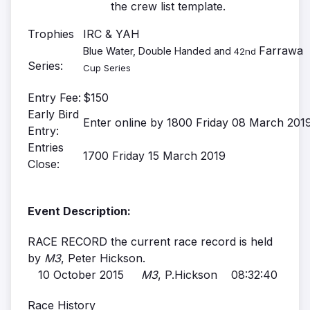
the crew list template.
Trophies
IRC & YAH
Farrawa
Blue Water, Double Handed and
42nd
Series:
Cup Series
Entry Fee:
$150
Early Bird
Enter online by 1800 Friday 08 March 201
Entry:
Entries
1700 Friday 15 March 2019
Close:
Event Description:
RACE RECORD the current race record is held
by
M3
, Peter Hickson.
10 October 2015
M3
, P.Hickson 08:32:40
Race History