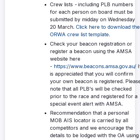
Crew lists
-
including PLB numbers
for each person on board must be
submitted by midday on Wednesday
20 March.
Click here to download the
ORWA crew list template.
Check your beacon registration or
register a beacon using the AMSA
website here
-
https://www.beacons.amsa.gov.au/
I
is appreciated that you will confirm
your own beacon is registered. Pleas
note that all PLB's will be checked
prior to the race and registered for a
special event alert with AMSA.
Recommendation that a personal
MOB AIS locator is carried by all
competitors and we encourage the
details to be lodged with the OA using