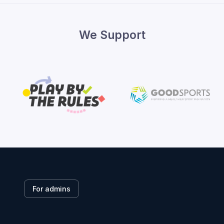
We Support
For admins