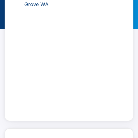
Grove WA