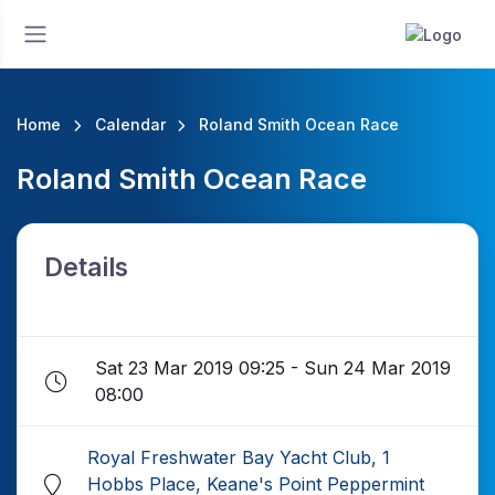
Home
Calendar
Roland Smith Ocean Race
Roland Smith Ocean Race
Details
Sat 23 Mar 2019 09:25 - Sun 24 Mar 2019
08:00
Royal Freshwater Bay Yacht Club, 1
Hobbs Place, Keane's Point Peppermint