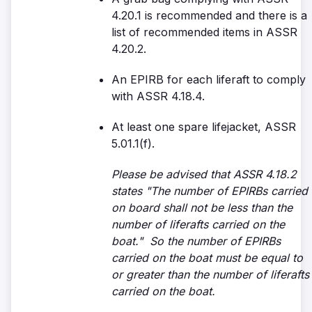
4.20.1 is recommended and there is a
list of recommended items in ASSR
4.20.2.
An EPIRB for each liferaft to comply
with ASSR 4.18.4.
At least one spare lifejacket, ASSR
5.01.1(f).
Please be advised that ASSR 4.18.2
states "The number of EPIRBs carried
on board shall not be less than the
number of liferafts carried on the
boat." So the number of EPIRBs
carried on the boat must be equal to
or greater than the number of liferafts
carried on the boat.