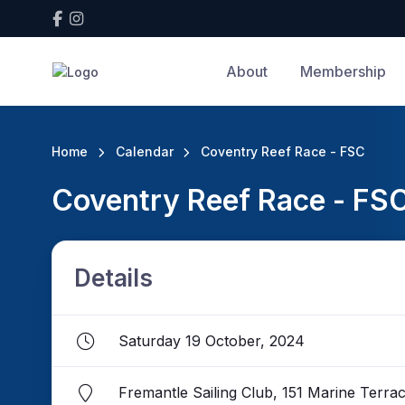
About
Membership
Home
Calendar
Coventry Reef Race - FSC
Coventry Reef Race - FS
Details
Saturday 19 October, 2024
Fremantle Sailing Club, 151 Marine Terr