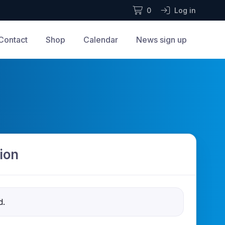
0
Log in
Contact
Shop
Calendar
News sign up
ion
d.