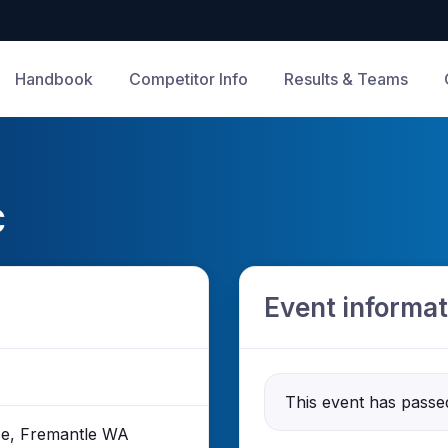
Handbook
Competitor Info
Results & Teams
C
Event informat
This event has passe
ace, Fremantle WA