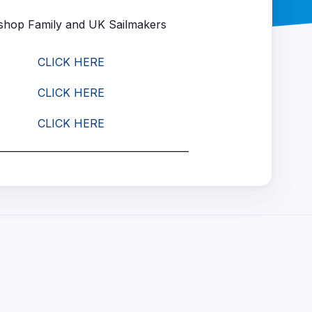
hop Family and UK Sailmakers
CLICK HERE
CLICK HERE
CLICK HERE
_______________________________________