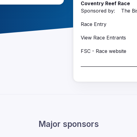
Coventry Reef Race
Sponsored by: The Bis
Race Entry
View Race Entrants
FSC - Race website
__________________________
Major sponsors