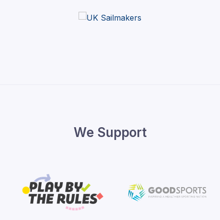
We Support