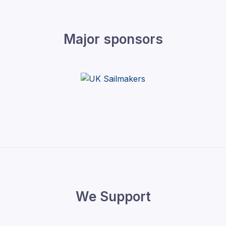
Major sponsors
We Support