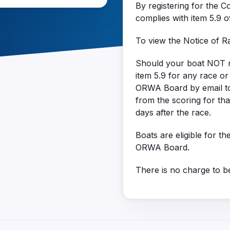
By registering for the C
complies with item 5.9 
To view the Notice of 
Should your boat NOT mee
item 5.9 for any race o
ORWA Board by email t
from the scoring for th
days after the race.
Boats are eligible for th
ORWA Board.
There is no charge to be