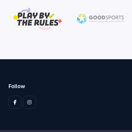
Follow