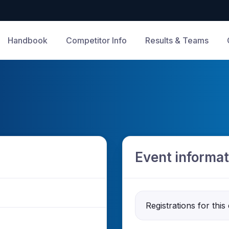
Handbook
Competitor Info
Results & Teams
Event informat
Registrations for this