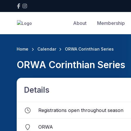
About
Membership
Home
Calendar
ORWA Corinthian Series
ORWA Corinthian Series
Details
Registrations open throughout season
ORWA