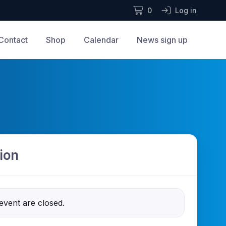
0
Log in
Contact
Shop
Calendar
News sign up
ion
 event are closed.