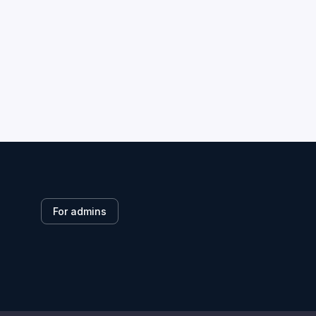
For admins