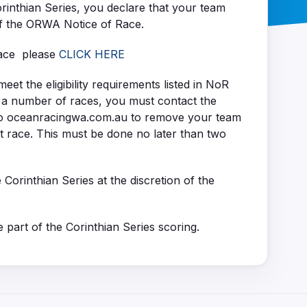
orinthian Series, you declare that your team
of the ORWA Notice of Race.
Race please
CLICK HERE
t the eligibility requirements listed in NoR
r a number of races, you must contact the
o oceanracingwa.com.au to remove your team
at race. This must be done no later than two
e Corinthian Series at the discretion of the
 part of the Corinthian Series scoring.