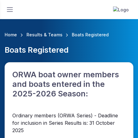
Home
Results & Teams
Boats Registered
Boats Registered
ORWA boat owner members
and boats entered in the
2025-2026 Season:
Ordinary members (ORWA Series) - Deadline
for inclusion in Series Results is: 31 October
2025