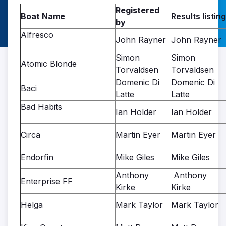
Registered
Boat Name
Results listing
by
Alfresco
John Rayner
John Rayner
Simon
Simon
Atomic Blonde
Torvaldsen
Torvaldsen
Domenic Di
Domenic Di
Baci
Latte
Latte
Bad Habits
Ian Holder
Ian Holder
Circa
Martin Eyer
Martin Eyer
Endorfin
Mike Giles
Mike Giles
Anthony
Anthony
Enterprise FF
Kirke
Kirke
Helga
Mark Taylor
Mark Taylor