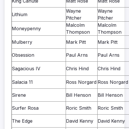
King Canute
Matt Rose
Matt Rose
Wayne
Wayne
Lithium
Pitcher
Pitcher
Malcolm
Malcolm
Moneypenny
Thompson
Thompson
Mulberry
Mark Pitt
Mark Pitt
Obsession
Paul Arns
Paul Arns
Sagacious IV
Chris Hind
Chris Hind
Salacia 11
Ross Norgard
Ross Norgard
Sirene
Bill Henson
Bill Henson
Surfer Rosa
Roric Smith
Roric Smith
The Edge
David Kenny
David Kenny