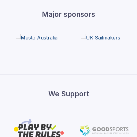
Major sponsors
We Support