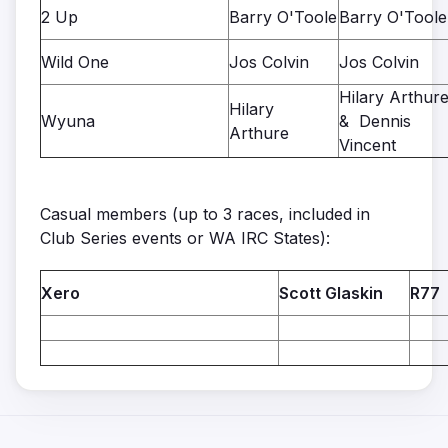
2 Up
Barry O'Toole
Barry O'Toole
Wild One
Jos Colvin
Jos Colvin
Hilary Arthur
Hilary
Wyuna
& Dennis
Arthure
Vincent
Casual members (up to 3 races, included in
Club Series events or WA IRC States):
Xero
Scott Glaskin
R77