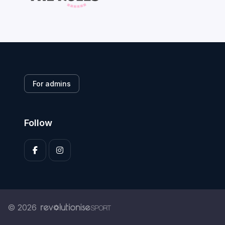
For admins
Follow
© 2026